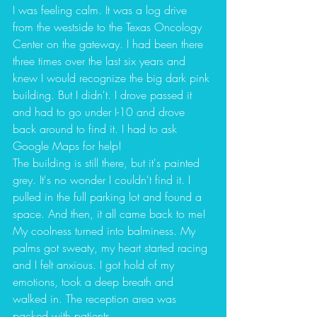
I was feeling calm. It was a log drive 
from the westside to the Texas Oncology 
Center on the gateway. I had been there 
three times over the last six years and 
knew I would recognize the big dark pink 
building. But I didn't. I drove passed it 
and had to go under I-10 and drove 
back around to find it. I had to ask 
Google Maps for help! 
The building is still there, but it's painted 
grey. It's no wonder I couldn't find it. I 
pulled in the full parking lot and found a 
space. And then, it all came back to me! 
My coolness turned into balminess. My 
palms got sweaty, my heart started racing 
and I felt anxious. I got hold of my 
emotions, took a deep breath and 
walked in. The reception area was 
packed with patients. 