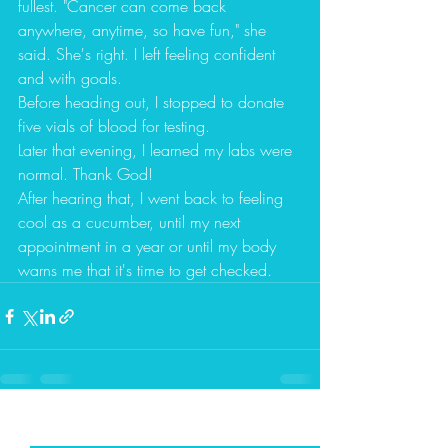
fullest. "Cancer can come back 
anywhere, anytime, so have fun," she 
said. She's right. I left feeling confident 
and with goals.  
Before heading out, I stopped to donate 
five vials of blood for testing.  
Later that evening, I learned my labs were 
normal. Thank God! 
After hearing that, I went back to feeling 
cool as a cucumber, until my next 
appointment in a year or until my body 
warns me that it's time to get checked. 
Recent Posts
See All