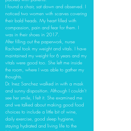
I found a chair, sat down and observed. I 
noticed two women with scarves covering 
their bald heads. My heart filled with 
compassion, pain and fear for them. I 
was in their shoes in 2017.
After filling out the paperwork, nurse 
Rachael took my weight and vitals. I have 
maintained my weight for 6 years and my 
vitals were good too. She left me inside 
the room, where I was able to gather my 
thoughts. 
Dr. Inez Sanchez walked in with a mask 
and sunny disposition. Although I couldn't 
see her smile, I felt it. She examined me 
and we talked about making good food 
choices to include a little bit of wine, 
daily exercise, good sleep hygiene, 
staying hydrated and living life to the 