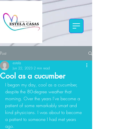
Post
estela
Jun 22, 2023
2 min read
Cool as a cucumber
I began my day, cool as a cucumber, 
despite the 80-degree weather that 
morning. Over the years I've become a 
patient of some remarkably smart and 
kind physicians. I was about to become 
a patient to someone I had met years 
ago. 